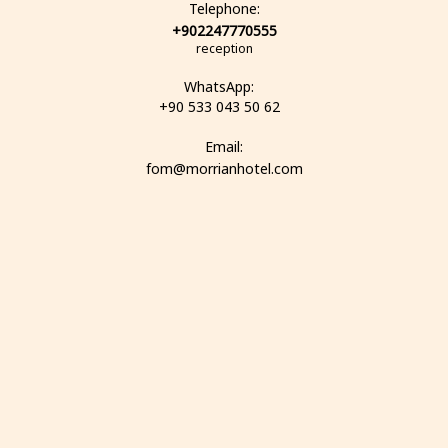
Telephone:
+902247770555
reception
WhatsApp:
+90 533 043 50 62
Email:
fom@morrianhotel.com