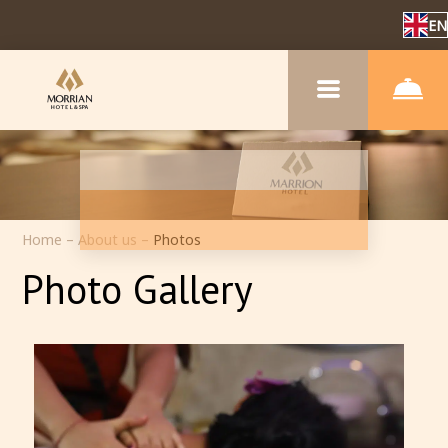
EN
Home
–
About us
–
Photos
Photo Gallery