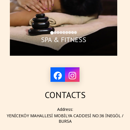
SPA & FITNESS
CONTACTS
Address:
YENİCEKÖY MAHALLESİ MOBİLYA CADDESİ NO:36 İNEGÖL /
BURSA